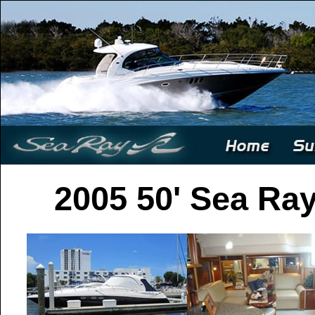
2005 50' Sea Ra