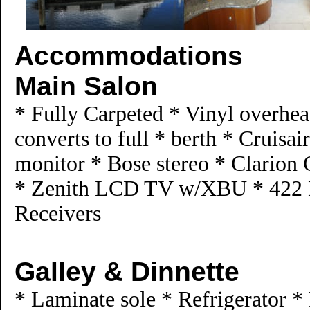
Accommodations
Main Salon
* Fully Carpeted * Vinyl overhea
converts to full * berth * Cruisa
monitor * Bose stereo * Clarion 
* Zenith LCD TV w/XBU * 422 
Receivers
Galley & Dinnette
* Laminate sole * Refrigerator *