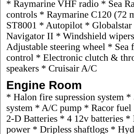
* Raymarine VHF radio * Sea Ray
controls * Raymarine C120 (72 m
ST8001 * Autopilot * Globalstar
Navigator II * Windshield wipers
Adjustable steering wheel * Sea 
control * Electronic clutch & thr
speakers * Cruisair A/C
Engine Room
* Halon fire supression system *
system * A/C pump * Racor fuel f
2-D Batteries * 4 12v batteries *
power * Dripless shaftlogs * Hy