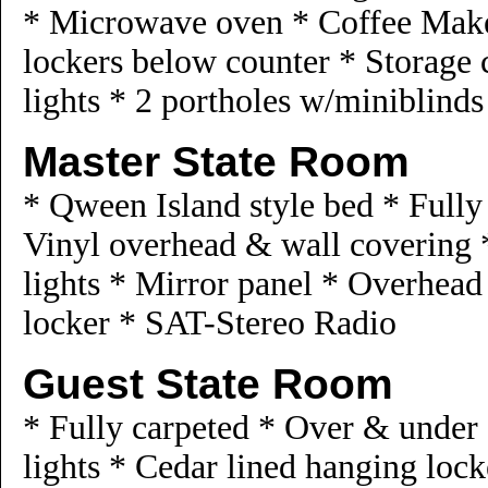
* Microwave oven * Coffee Maker
lockers below counter * Storage 
lights * 2 portholes w/miniblind
Master State Room
* Qween Island style bed * Full
Vinyl overhead & wall covering 
lights * Mirror panel * Overhead
locker * SAT-Stereo Radio
Guest State Room
* Fully carpeted * Over & under 
lights * Cedar lined hanging lo