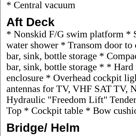
* Central vacuum
Aft Deck
* Nonskid F/G swim platform * S
water shower * Transom door to 
bar, sink, bottle storage * Comp
bar, sink, bottle storage * * Hard
enclosure * Overhead cockpit ligh
antennas for TV, VHF SAT TV, Na
Hydraulic "Freedom Lift" Tende
Top * Cockpit table * Bow cushi
Bridge/ Helm