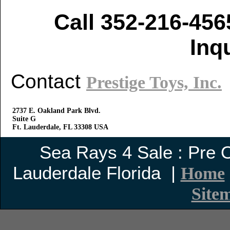
Call 352-216-456
Inq
Contact
Prestige Toys, Inc.
2737 E. Oakland Park Blvd.
Suite G
Ft. Lauderdale, FL 33308 USA
Sea Rays 4 Sale : Pre
Lauderdale Florida |
Home
Site