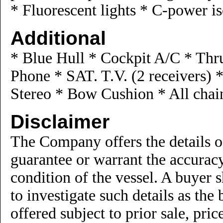
* Fluorescent lights * C-power is
Additional
* Blue Hull * Cockpit A/C * Thru
Phone * SAT. T.V. (2 receivers)
Stereo * Bow Cushion * All chai
Disclaimer
The Company offers the details of
guarantee or warrant the accuracy
condition of the vessel. A buyer s
to investigate such details as the 
offered subject to prior sale, pri